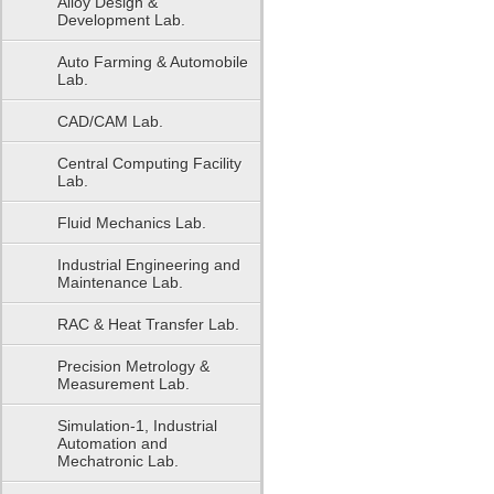
Alloy Design &
Development Lab.
Auto Farming & Automobile
Lab.
CAD/CAM Lab.
Central Computing Facility
Lab.
Fluid Mechanics Lab.
Industrial Engineering and
Maintenance Lab.
RAC & Heat Transfer Lab.
Precision Metrology &
Measurement Lab.
Simulation-1, Industrial
Automation and
Mechatronic Lab.