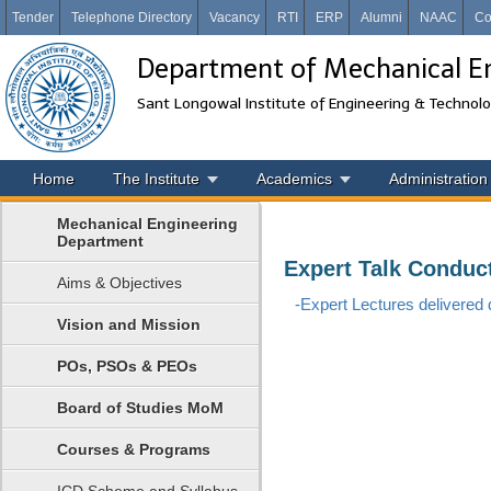
Tender
Telephone Directory
Vacancy
RTI
ERP
Alumni
NAAC
Co
Department of Mechanical E
Sant Longowal Institute of Engineering & Technol
Home
The Institute
Academics
Administration
Mechanical Engineering
Department
Expert Talk Conduc
Aims & Objectives
-Expert Lectures delivered d
Vision and Mission
POs, PSOs & PEOs
Board of Studies MoM
Courses & Programs