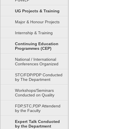
PGWLF
UG Projects & Training
Major & Honour Projects
Internship & Training
Continuing Education
Programmes (CEP)
National / International
Conferences Organized
STC/FDP/PDP Conducted
by The Department
Workshops/Seminars
Conducted on Quality
FDP,STC,PDP Attendend
by the Faculty
Expert Talk Conducted
by the Department