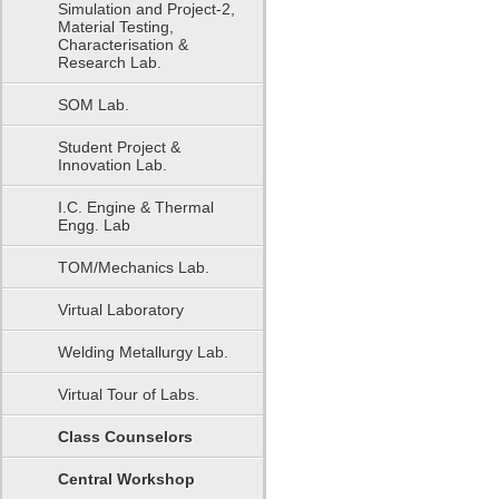
Simulation and Project-2,
Material Testing,
Characterisation &
Research Lab.
SOM Lab.
Student Project &
Innovation Lab.
I.C. Engine & Thermal
Engg. Lab
TOM/Mechanics Lab.
Virtual Laboratory
Welding Metallurgy Lab.
Virtual Tour of Labs.
Class Counselors
Central Workshop