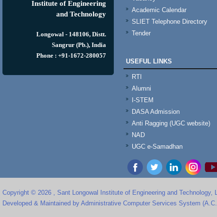
Institute of Engineering
Academic Calendar
and Technology
SLIET Telephone Directory
Tender
Longowal - 148106, Distt.
Sangrur (Pb.), India
Phone : +91-1672-280057
USEFUL LINKS
RTI
Alumni
I-STEM
DASA Admission
Anti Ragging (UGC website)
NAD
UGC e-Samadhan
Copyright © 2026 , Sant Longowal Institute of Engineering and Technology,
Developed & Maintained by Administrative Computer Services System (A.C