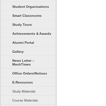
Student Organisations
Smart Classrooms
Study Tours
Achievements & Awards
Alumni Portal
Gallery
News Letter –
MechTimes
Office Orders/Notices
E-Resources
Study Materials
Course Materials