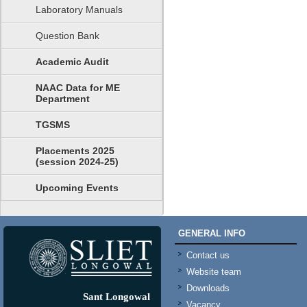
Laboratory Manuals
Question Bank
Academic Audit
NAAC Data for ME
Department
TGSMS
Placements 2025
(session 2024-25)
Upcoming Events
GENERAL INFO
Contact us
Website team
Downloads
Sant Longowal
Vacancy