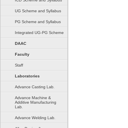
ICD Scheme and Syllabus
UG Scheme and Syllabus
PG Scheme and Syllabus
Integrated UG-PG Scheme
DAAC
Faculty
Staff
Laboratories
Advance Casting Lab.
Advance Machine &
Additive Manufacturing
Lab.
Advance Welding Lab.