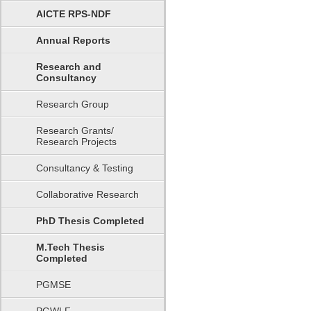
AICTE RPS-NDF
Annual Reports
Research and
Consultancy
Research Group
Research Grants/
Research Projects
Consultancy & Testing
Collaborative Research
PhD Thesis Completed
M.Tech Thesis
Completed
PGMSE