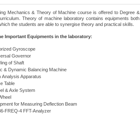
ing Mechanics & Theory of Machine course is offered to Degree &D
urriculum. Theory of machine laboratory contains equipments both
hich the students are able to synergise theory and practical skills.
the Important Equipments in the laboratory:
orized Gyroscope
ersal Governor
ling of Shaft
ic & Dynamic Balancing Machine
 Analysis Apparatus
e Table
el & Axle System
Wheel
pment for Measuring Deflection Beam
6-FREQ-4 FFT-Analyzer