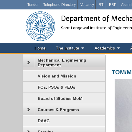
Tender
Telephone Directory
Vacancy
RTI
ERP
Alumn
Department of Mechan
Sant Longowal Institute of Engineeri
Home
The Institute
Academics
Mechanical Engineering
Department
TOM/Me
Vision and Mission
POs, PSOs & PEOs
Board of Studies MoM
Courses & Programs
DAAC