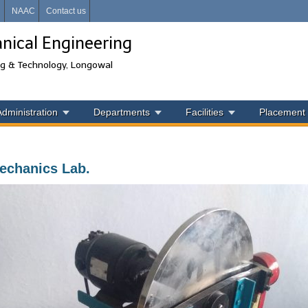
i
NAAC
Contact us
ical Engineering
ng & Technology, Longowal
Administration
Departments
Facilities
Placement
chanics Lab.