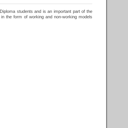
iploma students and is an important part of the
 in the form of working and non-working models