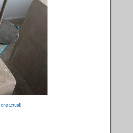
Contractual)