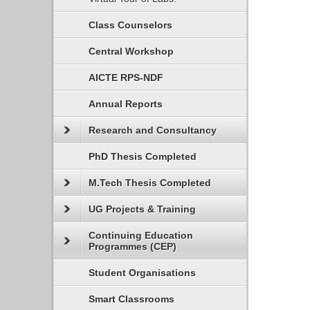
Class Counselors
Central Workshop
AICTE RPS-NDF
Annual Reports
Research and Consultancy
PhD Thesis Completed
M.Tech Thesis Completed
UG Projects & Training
Continuing Education
Programmes (CEP)
Student Organisations
Smart Classrooms