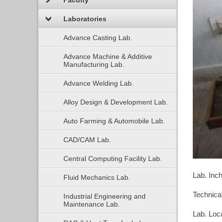
Faculty
Laboratories
Advance Casting Lab.
Advance Machine & Additive
Manufacturing Lab.
Advance Welding Lab.
Alloy Design & Development Lab.
Auto Farming & Automobile Lab.
CAD/CAM Lab.
Central Computing Facility Lab.
Lab. Inc
Fluid Mechanics Lab.
Technical
Industrial Engineering and
Maintenance Lab.
Lab. Loc