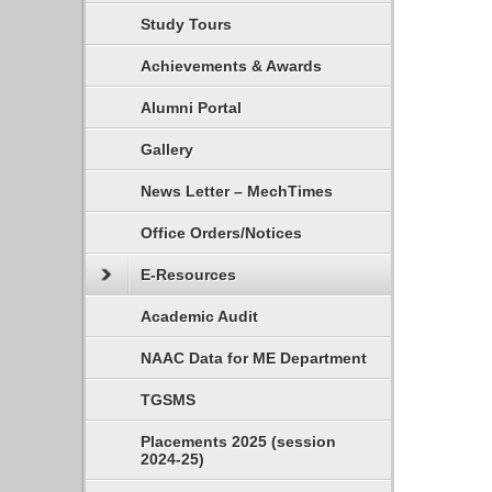
Study Tours
Achievements & Awards
Alumni Portal
Gallery
News Letter – MechTimes
Office Orders/Notices
E-Resources
Academic Audit
NAAC Data for ME Department
TGSMS
Placements 2025 (session
2024-25)