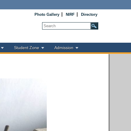
Photo Gallery
NIRF
Directory
Student Zone
Admission