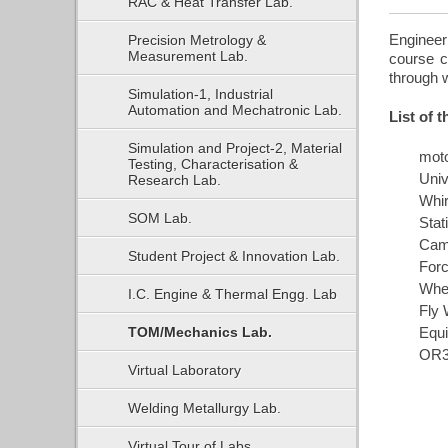
RAC & Heat Transfer Lab.
Engineer
Precision Metrology &
Measurement Lab.
course c
through w
Simulation-1, Industrial
Automation and Mechatronic Lab.
List of 
Simulation and Project-2, Material
mot
Testing, Characterisation &
Univ
Research Lab.
Whir
SOM Lab.
Stat
Cam
Student Project & Innovation Lab.
Forc
Whe
I.C. Engine & Thermal Engg. Lab
Fly 
TOM/Mechanics Lab.
Equi
OR3
Virtual Laboratory
Welding Metallurgy Lab.
Virtual Tour of Labs.