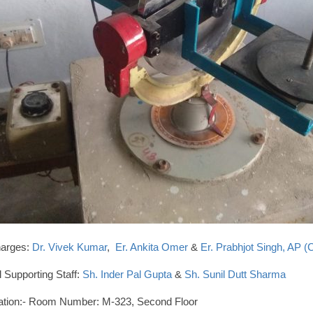
harges:
Dr. Vivek Kumar
,
Er. Ankita Omer
&
Er. Prabhjot Singh, AP (
 Supporting Staff:
Sh. Inder Pal Gupta
&
Sh. Sunil Dutt Sharma
ation:- Room Number: M-323, Second Floor