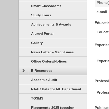
Phone(
Smart Classrooms
e-mail
Study Tours
Educatio
Achievements & Awards
Educati
Alumni Portal
Gallery
Experie
News Letter – MechTimes
Experi
Office Orders/Notices
E-Resources
Academic Audit
Profess
NAAC Data for ME Department
Profes
TGSMS
Placements 2025 (session
Publicat