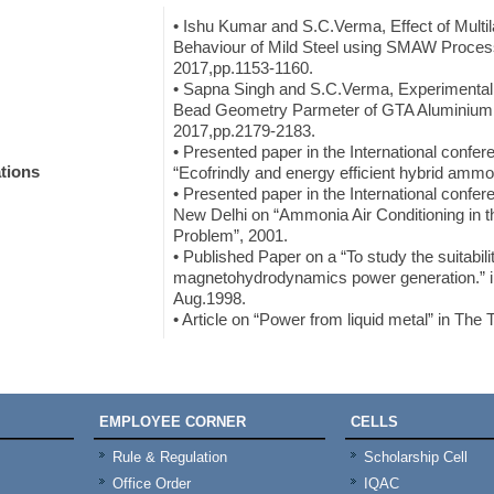
• Ishu Kumar and S.C.Verma, Effect of Multi
Behaviour of Mild Steel using SMAW Proces
2017,pp.1153-1160.
• Sapna Singh and S.C.Verma, Experimental I
Bead Geometry Parmeter of GTA Aluminium 
2017,pp.2179-2183.
• Presented paper in the International conf
tions
“Ecofrindly and energy efficient hybrid ammon
• Presented paper in the International conf
New Delhi on “Ammonia Air Conditioning in t
Problem”, 2001.
• Published Paper on a “To study the suitabilit
magnetohydrodynamics power generation.” in t
Aug.1998.
• Article on “Power from liquid metal” in The
EMPLOYEE CORNER
CELLS
Rule & Regulation
Scholarship Cell
Office Order
IQAC