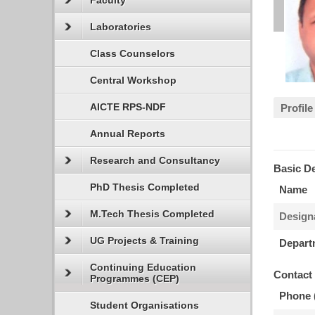
Faculty
Laboratories
Class Counselors
Central Workshop
AICTE RPS-NDF
Profile
Annual Reports
Research and Consultancy
Basic De
PhD Thesis Completed
Name
M.Tech Thesis Completed
Design
UG Projects & Training
Depart
Continuing Education
Contact
Programmes (CEP)
Phone 
Student Organisations