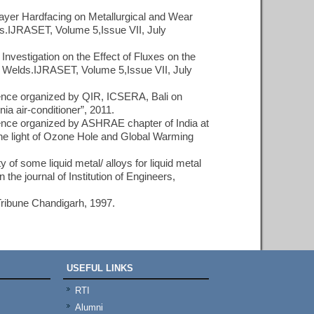
layer Hardfacing on Metallurgical and Wear
s.IJRASET, Volume 5,Issue VII, July
nvestigation on the Effect of Fluxes on the
Welds.IJRASET, Volume 5,Issue VII, July
erence organized by QIR, ICSERA, Bali on
ia air-conditioner”, 2011.
erence organized by ASHRAE chapter of India at
he light of Ozone Hole and Global Warming
y of some liquid metal/ alloys for liquid metal
he journal of Institution of Engineers,
 Tribune Chandigarh, 1997.
USEFUL LINKS
RTI
Alumni