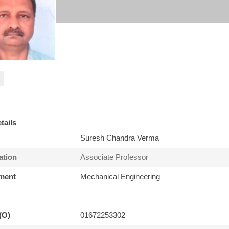
tails
Suresh Chandra Verma
ation
Associate Professor
ment
Mechanical Engineering
(O)
01672253302