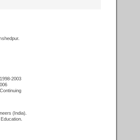
mshedpur.
 1998-2003
2006
Continuing
neers (India).
 Education.