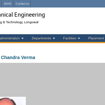
i
NAAC
Contact us
ical Engineering
ng & Technology, Longowal
Administration
Departments
Facilities
Placement
 Chandra Verma