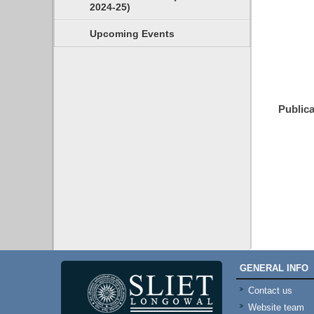
2024-25)
Upcoming Events
Publica
GENERAL INFO
Contact us
Website team