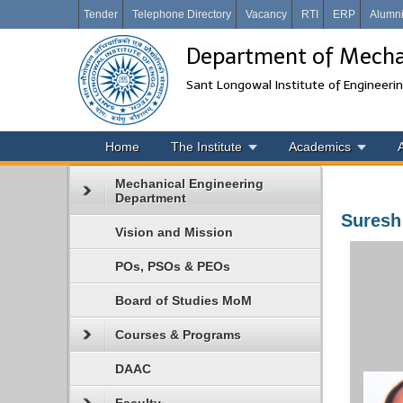
Tender
Telephone Directory
Vacancy
RTI
ERP
Alumn
Department of Mechan
Sant Longowal Institute of Engineeri
Home
The Institute
Academics
Mechanical Engineering
Department
Suresh
Vision and Mission
POs, PSOs & PEOs
Board of Studies MoM
Courses & Programs
DAAC