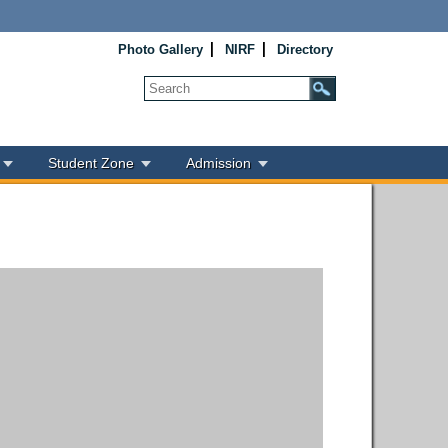
Photo Gallery
NIRF
Directory
Student Zone
Admission