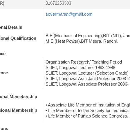
R)
01672253303
scvermaran@gmail.com
nal Details
B.E (Mechanical Engineering),RIT (NIT), Ja
onal Qualification
M.E (Heat Power),BIT Mesra, Ranchi.
nce
Organization Research/ Teaching Period
SLIET, Longowal Lecturer 1993-1998
ence
SLIET, Longowal Lecturer (Selection Grade)
SLIET, Longowal Assistant Professor 2003-
SLIET, Longowal Associate Professor 2006- 
ional Memebership
• Associate Life Member of Institution of Engi
sional Membership
• Life Member of Indian Society for Technical
• Life Member of Punjab Science Congress.
ions